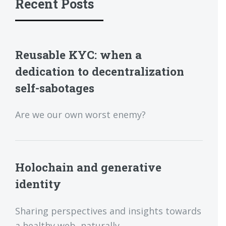
Recent Posts
Reusable KYC: when a
dedication to decentralization
self-sabotages
Are we our own worst enemy?
Holochain and generative
identity
Sharing perspectives and insights towards
a healthy web, naturally.