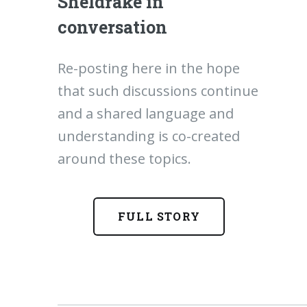
Sheldrake in
conversation
Re-posting here in the hope
that such discussions continue
and a shared language and
understanding is co-created
around these topics.
FULL STORY