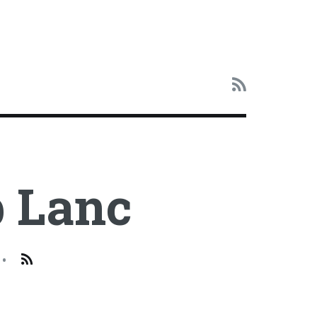
 Lanc
•