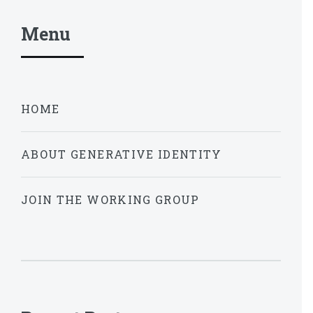
Menu
HOME
ABOUT GENERATIVE IDENTITY
JOIN THE WORKING GROUP