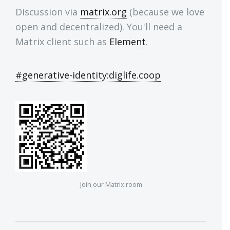
Discussion via
matrix.org
(because we love
open and decentralized). You'll need a
Matrix client such as
Element
.
#generative-identity:diglife.coop
Join our Matrix room