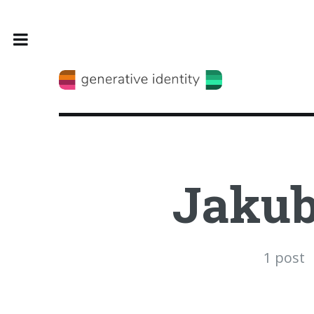
Toggle
Jakub
1 post