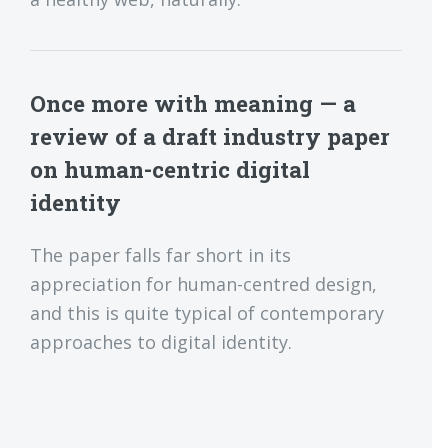
Once more with meaning — a
review of a draft industry paper
on human-centric digital
identity
The paper falls far short in its
appreciation for human-centred design,
and this is quite typical of contemporary
approaches to digital identity.