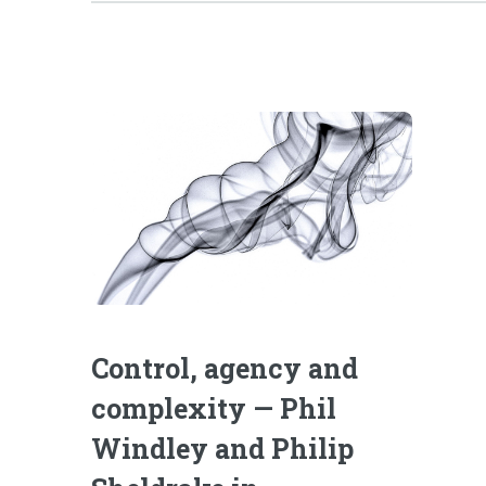
Control, agency and
complexity — Phil
Windley and Philip