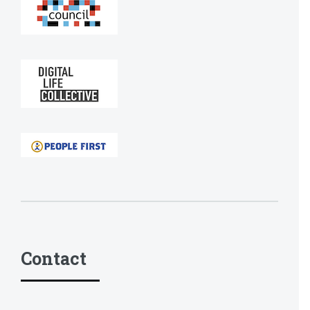
Contact