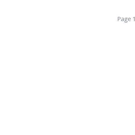
Page 1