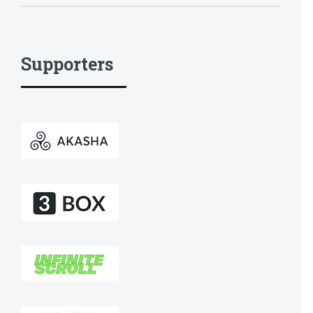
Supporters