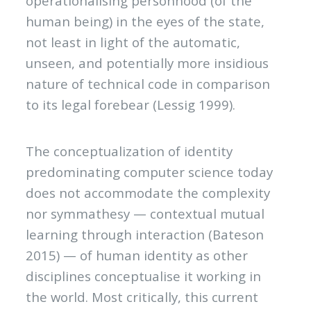
operationalising personhood (of the
human being) in the eyes of the state,
not least in light of the automatic,
unseen, and potentially more insidious
nature of technical code in comparison
to its legal forebear (Lessig 1999).
The conceptualization of identity
predominating computer science today
does not accommodate the complexity
nor symmathesy — contextual mutual
learning through interaction (Bateson
2015) — of human identity as other
disciplines conceptualise it working in
the world. Most critically, this current