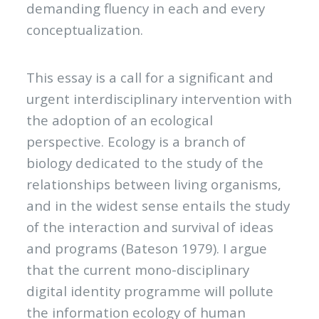
demanding fluency in each and every
conceptualization.
This essay is a call for a significant and
urgent interdisciplinary intervention with
the adoption of an ecological
perspective. Ecology is a branch of
biology dedicated to the study of the
relationships between living organisms,
and in the widest sense entails the study
of the interaction and survival of ideas
and programs (Bateson 1979). I argue
that the current mono-disciplinary
digital identity programme will pollute
the information ecology of human