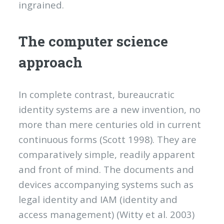
ingrained.
The computer science
approach
In complete contrast, bureaucratic
identity systems are a new invention, no
more than mere centuries old in current
continuous forms (Scott 1998). They are
comparatively simple, readily apparent
and front of mind. The documents and
devices accompanying systems such as
legal identity and IAM (identity and
access management) (Witty et al. 2003)