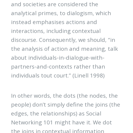
and societies are considered the
analytical primes, to dialogism, which
instead emphasises actions and
interactions, including contextual
discourse. Consequently, we should, “in
the analysis of action and meaning, talk
about individuals-in-dialogue-with-
partners-and-contexts rather than
individuals tout court.” (Linell 1998)
In other words, the dots (the nodes, the
people) don’t simply define the joins (the
edges, the relationships) as Social
Networking 101 might have it. We dot
the joins in contextual information