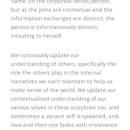
‘same’ (in the corporeal sense) person,
but as the joins are contextual and the
information exchanges are distinct, the
person is informationally distinct,
including to herself.
We continually update our
understanding of others, specifically the
role the others play in the internal
narratives we each maintain to help us
make sense of the world. We update our
contextualised understanding of our
various selves in these storylines too, and
sometimes a variant self is spawned, and
now and then one fades with irrelevance.