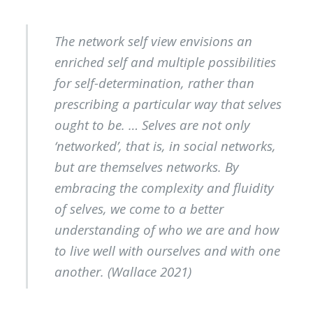
The network self view envisions an
enriched self and multiple possibilities
for self-determination, rather than
prescribing a particular way that selves
ought to be. … Selves are not only
‘networked’, that is, in social networks,
but are themselves networks. By
embracing the complexity and fluidity
of selves, we come to a better
understanding of who we are and how
to live well with ourselves and with one
another. (Wallace 2021)