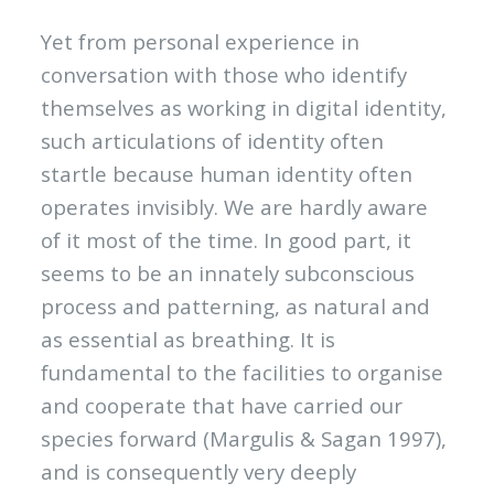
Yet from personal experience in
conversation with those who identify
themselves as working in digital identity,
such articulations of identity often
startle because human identity often
operates invisibly. We are hardly aware
of it most of the time. In good part, it
seems to be an innately subconscious
process and patterning, as natural and
as essential as breathing. It is
fundamental to the facilities to organise
and cooperate that have carried our
species forward (Margulis & Sagan 1997),
and is consequently very deeply