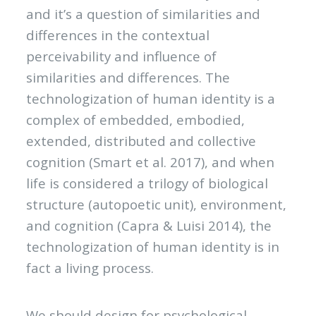
and it’s a question of similarities and
differences in the contextual
perceivability and influence of
similarities and differences. The
technologization of human identity is a
complex of embedded, embodied,
extended, distributed and collective
cognition (Smart et al. 2017), and when
life is considered a trilogy of biological
structure (autopoetic unit), environment,
and cognition (Capra & Luisi 2014), the
technologization of human identity is in
fact a living process.
We should design for psychological,