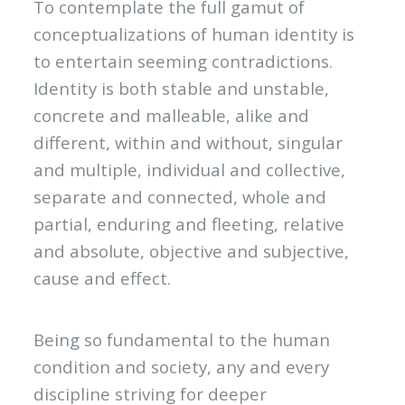
To contemplate the full gamut of
conceptualizations of human identity is
to entertain seeming contradictions.
Identity is both stable and unstable,
concrete and malleable, alike and
different, within and without, singular
and multiple, individual and collective,
separate and connected, whole and
partial, enduring and fleeting, relative
and absolute, objective and subjective,
cause and effect.
Being so fundamental to the human
condition and society, any and every
discipline striving for deeper