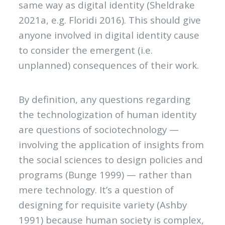
same way as digital identity (Sheldrake
2021a, e.g. Floridi 2016). This should give
anyone involved in digital identity cause
to consider the emergent (i.e.
unplanned) consequences of their work.
By definition, any questions regarding
the technologization of human identity
are questions of sociotechnology —
involving the application of insights from
the social sciences to design policies and
programs (Bunge 1999) — rather than
mere technology. It’s a question of
designing for requisite variety (Ashby
1991) because human society is complex,