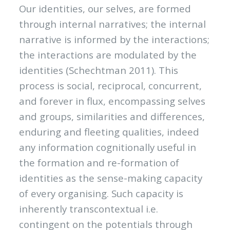
Our identities, our selves, are formed
through internal narratives; the internal
narrative is informed by the interactions;
the interactions are modulated by the
identities (Schechtman 2011). This
process is social, reciprocal, concurrent,
and forever in flux, encompassing selves
and groups, similarities and differences,
enduring and fleeting qualities, indeed
any information cognitionally useful in
the formation and re-formation of
identities as the sense-making capacity
of every organising. Such capacity is
inherently transcontextual i.e.
contingent on the potentials through