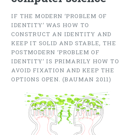
IF THE MODERN ‘PROBLEM OF
IDENTITY’ WAS HOW TO
CONSTRUCT AN IDENTITY AND
KEEP IT SOLID AND STABLE, THE
POSTMODERN ‘PROBLEM OF
IDENTITY’ IS PRIMARILY HOW TO
AVOID FIXATION AND KEEP THE
OPTIONS OPEN. (BAUMAN 2011)