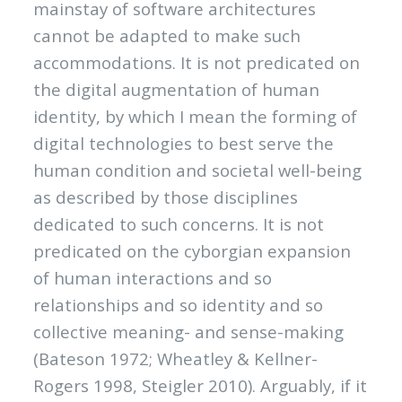
mainstay of software architectures
cannot be adapted to make such
accommodations. It is not predicated on
the digital augmentation of human
identity, by which I mean the forming of
digital technologies to best serve the
human condition and societal well-being
as described by those disciplines
dedicated to such concerns. It is not
predicated on the cyborgian expansion
of human interactions and so
relationships and so identity and so
collective meaning- and sense-making
(Bateson 1972; Wheatley & Kellner-
Rogers 1998, Steigler 2010). Arguably, if it