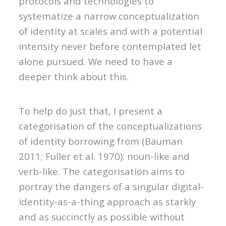
protocols and technologies to
systematize a narrow conceptualization
of identity at scales and with a potential
intensity never before contemplated let
alone pursued. We need to have a
deeper think about this.
To help do just that, I present a
categorisation of the conceptualizations
of identity borrowing from (Bauman
2011; Fuller et al. 1970): noun-like and
verb-like. The categorisation aims to
portray the dangers of a singular digital-
identity-as-a-thing approach as starkly
and as succinctly as possible without