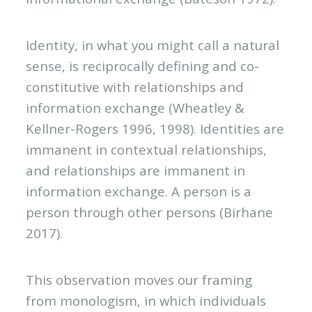
Identity, in what you might call a natural
sense, is reciprocally defining and co-
constitutive with relationships and
information exchange (Wheatley &
Kellner-Rogers 1996, 1998). Identities are
immanent in contextual relationships,
and relationships are immanent in
information exchange. A person is a
person through other persons (Birhane
2017).
This observation moves our framing
from monologism, in which individuals