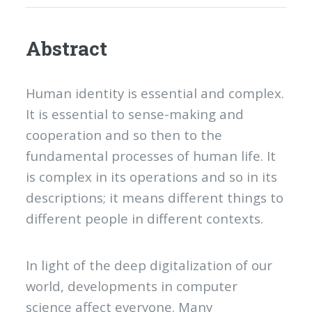
Abstract
Human identity is essential and complex.
It is essential to sense-making and
cooperation and so then to the
fundamental processes of human life. It
is complex in its operations and so in its
descriptions; it means different things to
different people in different contexts.
In light of the deep digitalization of our
world, developments in computer
science affect everyone. Many