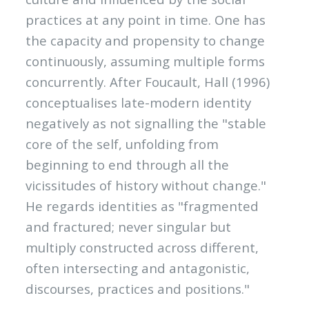
practices at any point in time. One has
the capacity and propensity to change
continuously, assuming multiple forms
concurrently. After Foucault, Hall (1996)
conceptualises late-modern identity
negatively as not signalling the "stable
core of the self, unfolding from
beginning to end through all the
vicissitudes of history without change."
He regards identities as "fragmented
and fractured; never singular but
multiply constructed across different,
often intersecting and antagonistic,
discourses, practices and positions."