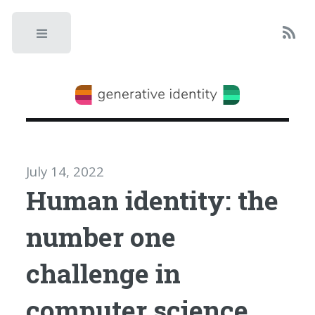
Toggle
July 14, 2022
Human identity: the
number one
challenge in
computer science