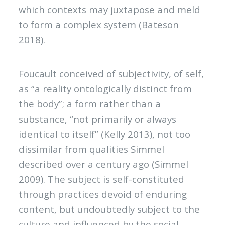
which contexts may juxtapose and meld
to form a complex system (Bateson
2018).
Foucault conceived of subjectivity, of self,
as “a reality ontologically distinct from
the body”; a form rather than a
substance, “not primarily or always
identical to itself” (Kelly 2013), not too
dissimilar from qualities Simmel
described over a century ago (Simmel
2009). The subject is self-constituted
through practices devoid of enduring
content, but undoubtedly subject to the
culture and influenced by the social