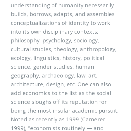
understanding of humanity necessarily
builds, borrows, adapts, and assembles
conceptualizations of identity to work
into its own disciplinary contexts;
philosophy, psychology, sociology,
cultural studies, theology, anthropology,
ecology, linguistics, history, political
science, gender studies, human
geography, archaeology, law, art,
architecture, design, etc. One can also
add economics to the list as the social
science sloughs off its reputation for
being the most insular academic pursuit.
Noted as recently as 1999 (Camerer
1999), “economists routinely — and