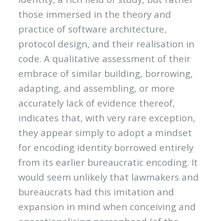
those immersed in the theory and
practice of software architecture,
protocol design, and their realisation in
code. A qualitative assessment of their
embrace of similar building, borrowing,
adapting, and assembling, or more
accurately lack of evidence thereof,
indicates that, with very rare exception,
they appear simply to adopt a mindset
for encoding identity borrowed entirely
from its earlier bureaucratic encoding. It
would seem unlikely that lawmakers and
bureaucrats had this imitation and
expansion in mind when conceiving and