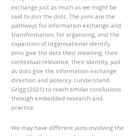
exchange just as much as we might be
said to join the dots. The joins are the
pathways for information exchange and
transformation, for organising, and the
expansion of organisational identity.
Joins give the dots their meaning, their
contextual relevance, their identity, just
as dots give the information exchange
direction and potency. I understand
Grigg (2021) to reach similar conclusions
through embedded research and
practice.
We may have different joins involving the