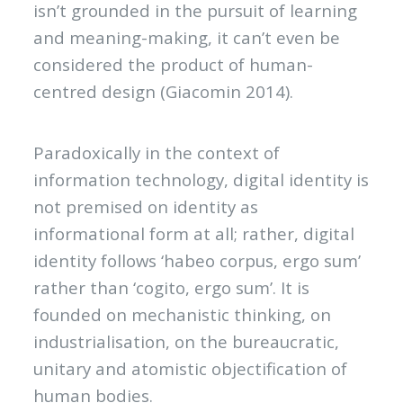
isn’t grounded in the pursuit of learning
and meaning-making, it can’t even be
considered the product of human-
centred design (Giacomin 2014).
Paradoxically in the context of
information technology, digital identity is
not premised on identity as
informational form at all; rather, digital
identity follows ‘habeo corpus, ergo sum’
rather than ‘cogito, ergo sum’. It is
founded on mechanistic thinking, on
industrialisation, on the bureaucratic,
unitary and atomistic objectification of
human bodies.