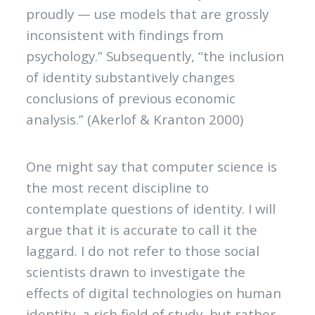
proudly — use models that are grossly
inconsistent with findings from
psychology.” Subsequently, “the inclusion
of identity substantively changes
conclusions of previous economic
analysis.” (Akerlof & Kranton 2000)
One might say that computer science is
the most recent discipline to
contemplate questions of identity. I will
argue that it is accurate to call it the
laggard. I do not refer to those social
scientists drawn to investigate the
effects of digital technologies on human
identity, a rich field of study, but rather