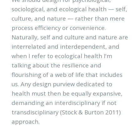
sociological, and ecological health — self,
culture, and nature — rather than mere
process efficiency or convenience.
Naturally, self and culture and nature are
interrelated and interdependent, and
when I refer to ecological health I'm
talking about the resilience and
flourishing of a web of life that includes
us. Any design purview dedicated to
health must then be equally expansive,
demanding an interdisciplinary if not
transdisciplinary (Stock & Burton 2011)
approach.