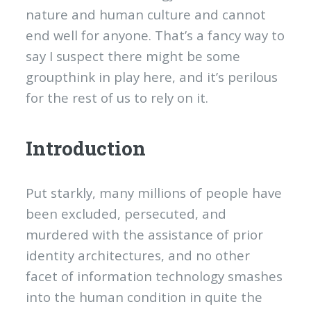
nature and human culture and cannot
end well for anyone. That’s a fancy way to
say I suspect there might be some
groupthink in play here, and it’s perilous
for the rest of us to rely on it.
Introduction
Put starkly, many millions of people have
been excluded, persecuted, and
murdered with the assistance of prior
identity architectures, and no other
facet of information technology smashes
into the human condition in quite the