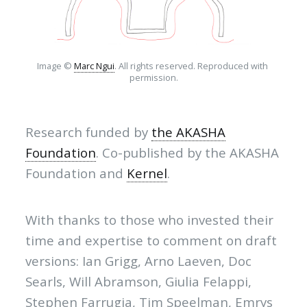
Image © 
Marc Ngui
. All rights reserved. Reproduced with 
permission.
Research funded by
the AKASHA
Foundation
. Co-published by the AKASHA
Foundation and
Kernel
.
With thanks to those who invested their
time and expertise to comment on draft
versions: Ian Grigg, Arno Laeven, Doc
Searls, Will Abramson, Giulia Felappi,
Stephen Farrugia, Tim Speelman, Emrys