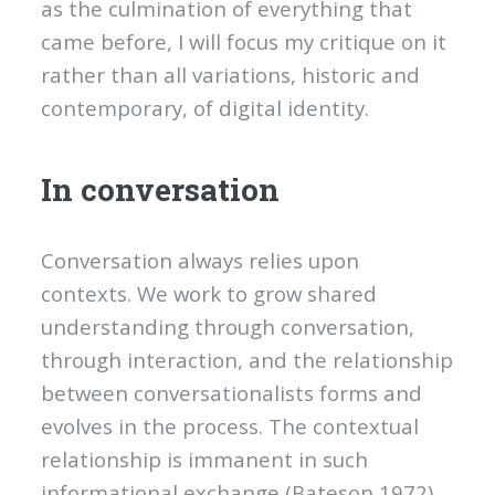
as the culmination of everything that
came before, I will focus my critique on it
rather than all variations, historic and
contemporary, of digital identity.
In conversation
Conversation always relies upon
contexts. We work to grow shared
understanding through conversation,
through interaction, and the relationship
between conversationalists forms and
evolves in the process. The contextual
relationship is immanent in such
informational exchange (Bateson 1972).