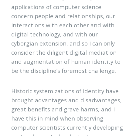
applications of computer science
concern people and relationships, our
interactions with each other and with
digital technology, and with our
cyborgian extension, and so I can only
consider the diligent digital mediation
and augmentation of human identity to
be the discipline’s foremost challenge.
Historic systemizations of identity have
brought advantages and disadvantages,
great benefits and grave harms, and I
have this in mind when observing
computer scientists currently developing