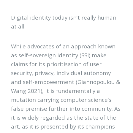
Digital identity today isn’t really human
at all.
While advocates of an approach known
as self-sovereign identity (SSI) make
claims for its prioritisation of user
security, privacy, individual autonomy
and self-empowerment (Giannopoulou &
Wang 2021), it is fundamentally a
mutation carrying computer science’s
false premise further into community. As
it is widely regarded as the state of the
art, as it is presented by its champions