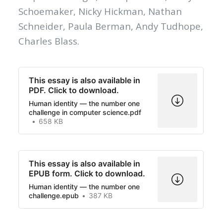
Schoemaker, Nicky Hickman, Nathan
Schneider, Paula Berman, Andy Tudhope,
Charles Blass.
This essay is also available in
PDF. Click to download.
Human identity — the number one
challenge in computer science.pdf
658 KB
This essay is also available in
EPUB form. Click to download.
Human identity — the number one
challenge.epub
387 KB