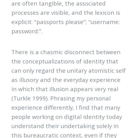
are often tangible, the associated
processes are visible, and the lexicon is
explicit: “passports please”; “username:
password:”.
There is a chasmic disconnect between
the conceptualizations of identity that
can only regard the unitary atomistic self
as illusory and the everyday experience
in which that illusion appears very real
(Turkle 1999). Phrasing my personal
experience differently, I find that many
people working on digital identity today
understand their undertaking solely in
this bureaucratic context, even if they