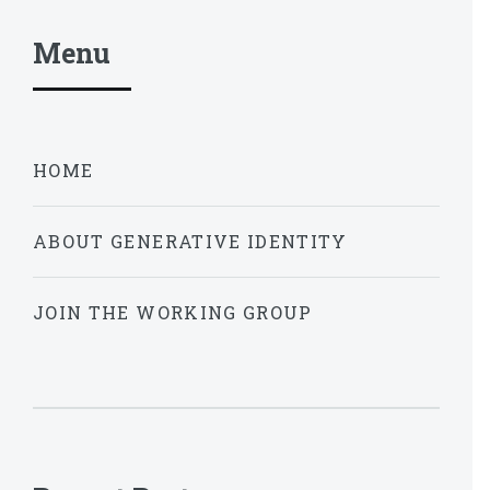
Menu
HOME
ABOUT GENERATIVE IDENTITY
JOIN THE WORKING GROUP