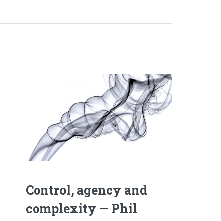
Control, agency and
complexity — Phil