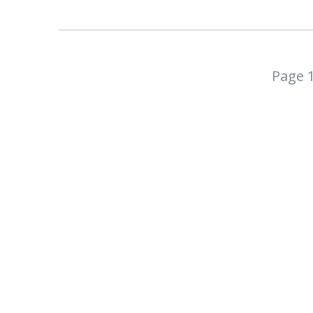
Page 1