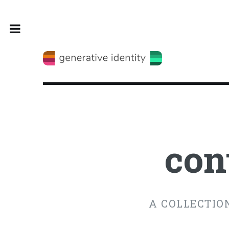
Toggle
con
A COLLECTION