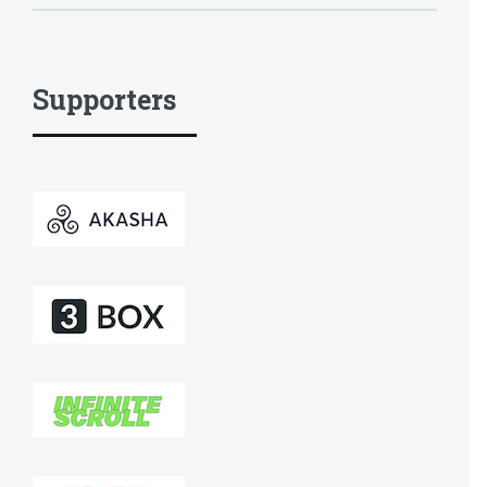
Supporters