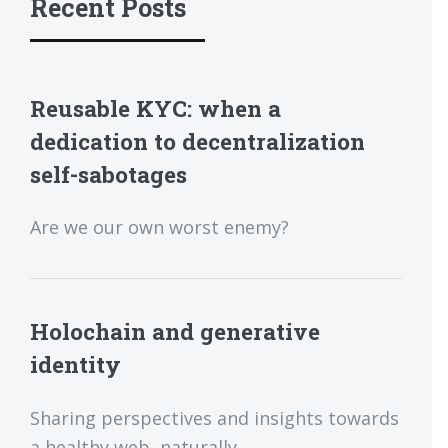
Recent Posts
Reusable KYC: when a
dedication to decentralization
self-sabotages
Are we our own worst enemy?
Holochain and generative
identity
Sharing perspectives and insights towards
a healthy web, naturally.