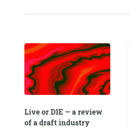
Live or DIE — a review
of a draft industry