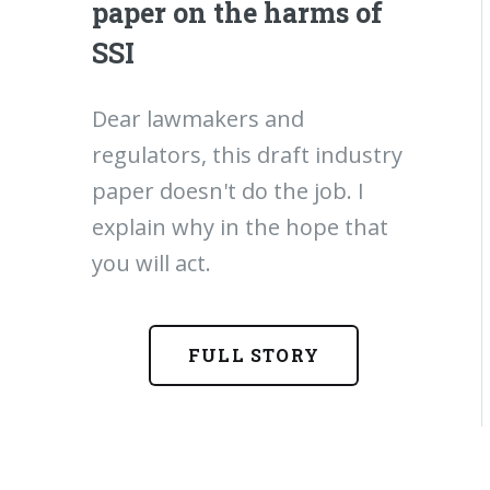
paper on the harms of
SSI
Dear lawmakers and
regulators, this draft industry
paper doesn't do the job. I
explain why in the hope that
you will act.
FULL STORY