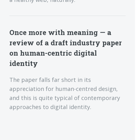
Once more with meaning — a
review of a draft industry paper
on human-centric digital
identity
The paper falls far short in its
appreciation for human-centred design,
and this is quite typical of contemporary
approaches to digital identity.