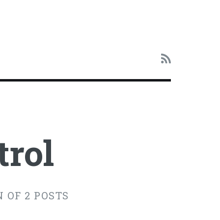
trol
 OF 2 POSTS