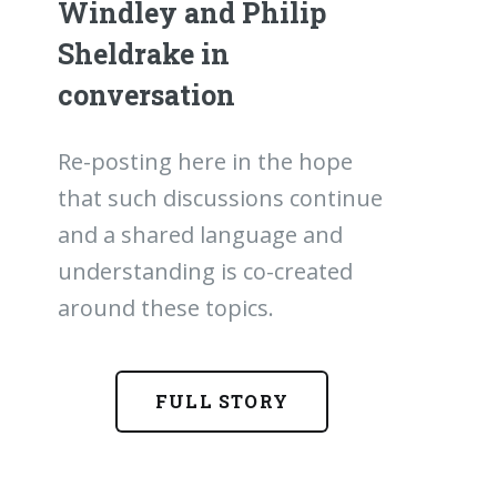
Windley and Philip
Sheldrake in
conversation
Re-posting here in the hope
that such discussions continue
and a shared language and
understanding is co-created
around these topics.
FULL STORY