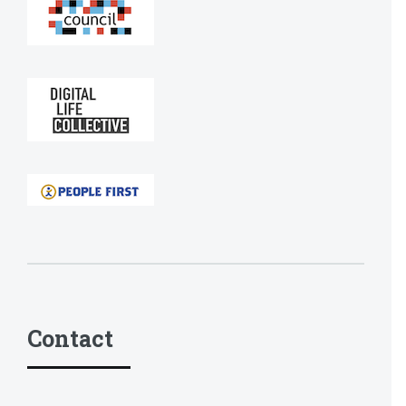
Contact