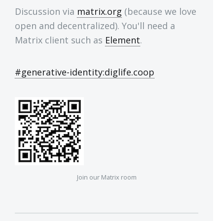
Discussion via
matrix.org
(because we love
open and decentralized). You'll need a
Matrix client such as
Element
.
#generative-identity:diglife.coop
Join our Matrix room