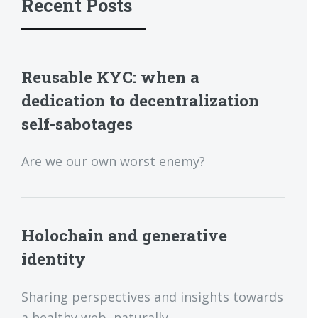
Recent Posts
Reusable KYC: when a
dedication to decentralization
self-sabotages
Are we our own worst enemy?
Holochain and generative
identity
Sharing perspectives and insights towards
a healthy web, naturally.