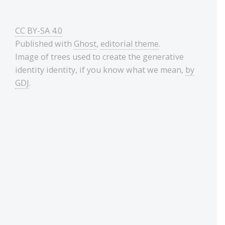
CC BY-SA 4.0
Published with
Ghost
,
editorial theme
.
Image of trees used to create the generative
identity identity, if you know what we mean,
by
GDJ
.