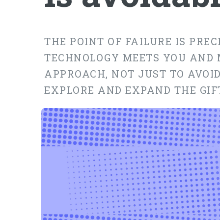
THE POINT OF FAILURE IS PRE
TECHNOLOGY MEETS YOU AND 
APPROACH, NOT JUST TO AVOID
EXPLORE AND EXPAND THE GIF