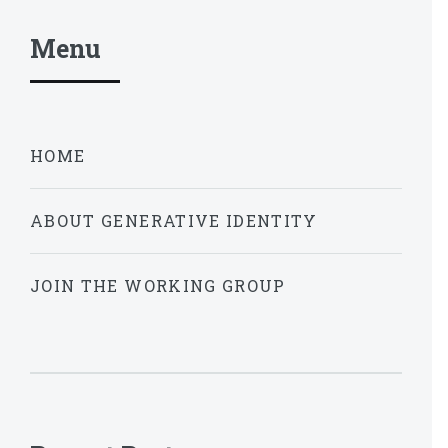
Menu
HOME
ABOUT GENERATIVE IDENTITY
JOIN THE WORKING GROUP