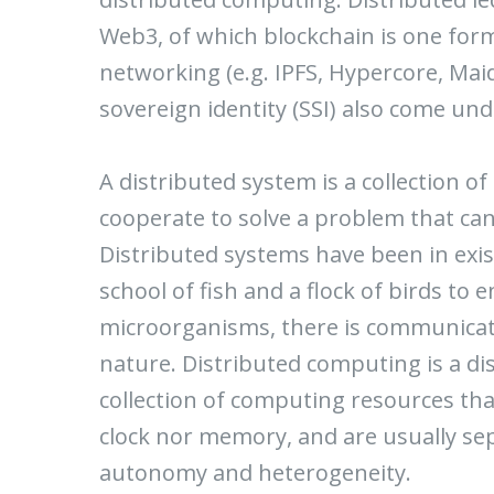
Web3, of which blockchain is one form
networking (e.g. IPFS, Hypercore, Mai
sovereign identity (SSI) also come u
A distributed system is a collection o
cooperate to solve a problem that can
Distributed systems have been in exis
school of fish and a flock of birds to 
microorganisms, there is communicati
nature. Distributed computing is a di
collection of computing resources th
clock nor memory, and are usually se
autonomy and heterogeneity.