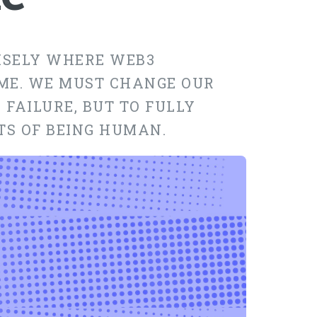
CISELY WHERE WEB3
ME. WE MUST CHANGE OUR
 FAILURE, BUT TO FULLY
TS OF BEING HUMAN.