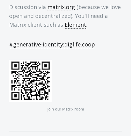
Discussion via
matrix.org
(because we love
open and decentralized). You'll need a
Matrix client such as
Element
.
#generative-identity:diglife.coop
Join our Matrix room