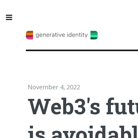
Toggle
November 4, 2022
Web3's fut
is avoidab