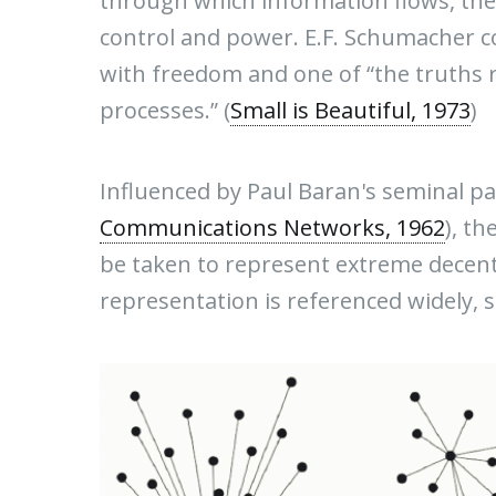
through which information flows, the
control and power. E.F. Schumacher co
with freedom and one of “the truths r
processes.” (
Small is Beautiful, 1973
)
Influenced by Paul Baran's seminal pa
Communications Networks, 1962
), t
be taken to represent extreme decent
representation is referenced widely, so