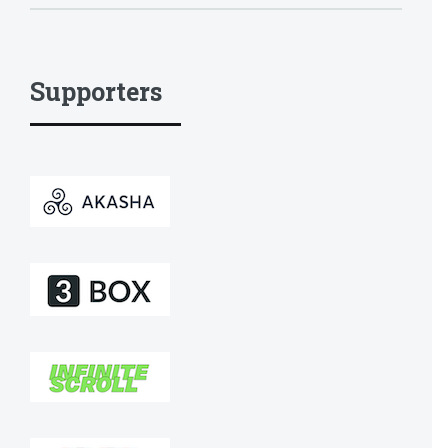
Supporters