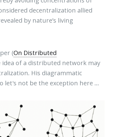
reby avoiding concentrations of
nsidered decentralization allied
evealed by nature’s living
per (
On Distributed
he idea of a distributed network may
ralization. His diagrammatic
 let's not be the exception here ...