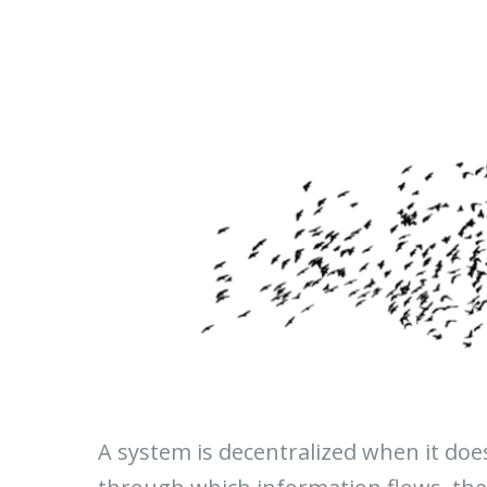
A system is decentralized when it do