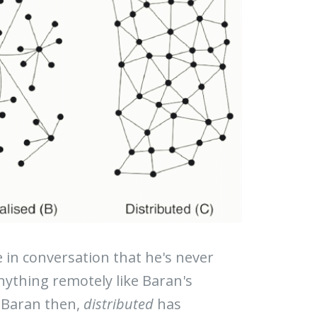
in conversation that he's never
nything remotely like Baran's
t-Baran then,
distributed
has