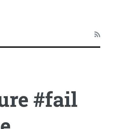
ure #fail
le