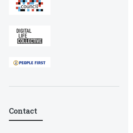
Contact