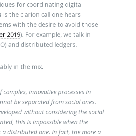
ques for coordinating digital
n
is the clarion call one hears
s with the desire to avoid those
er 2019
). For example, we talk in
O) and distributed ledgers.
bly in the mix.
of complex, innovative processes in
nnot be separated from social ones.
veloped without considering the social
ented, this is impossible when the
 a distributed one. In fact, the more a