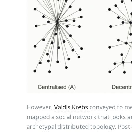
However,
Valdis Krebs
conveyed to me 
mapped a social network that looks a
archetypal distributed topology. Pos