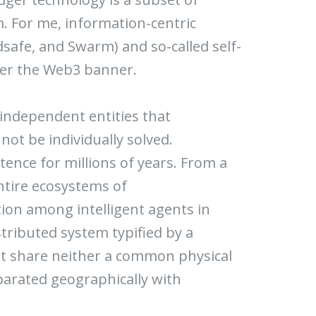
. For me, information-centric
dsafe, and Swarm) and so-called self-
nder the Web3 banner.
f independent entities that
not be individually solved.
tence for millions of years. From a
entire ecosystems of
on among intelligent agents in
stributed system typified by a
at share neither a common physical
parated geographically with