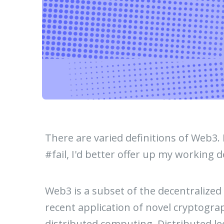
There are varied definitions of Web3. I
#fail, I'd better offer up my working d
Web3 is a subset of the decentralized
recent application of novel cryptogra
distributed computing. Distributed le