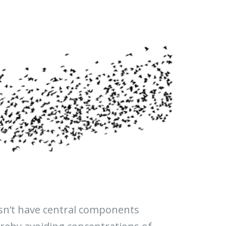
esn’t have central components