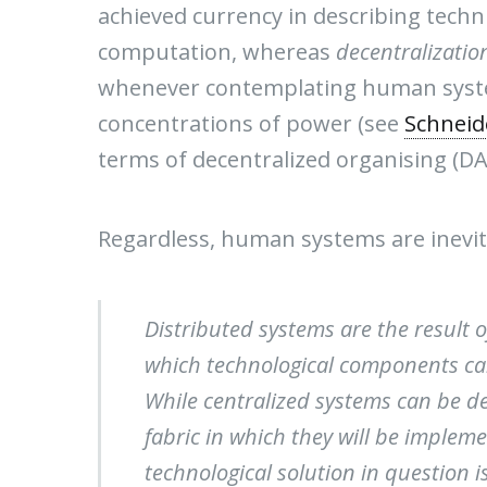
achieved currency in describing techni
computation, whereas
decentralizatio
whenever contemplating human system
concentrations of power (see
Schneid
terms of decentralized organising (DA
Regardless, human systems are inevita
Distributed systems are the result 
which technological components ca
While centralized systems can be de
fabric in which they will be implem
technological solution in question is