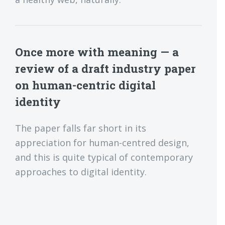
Once more with meaning — a
review of a draft industry paper
on human-centric digital
identity
The paper falls far short in its
appreciation for human-centred design,
and this is quite typical of contemporary
approaches to digital identity.