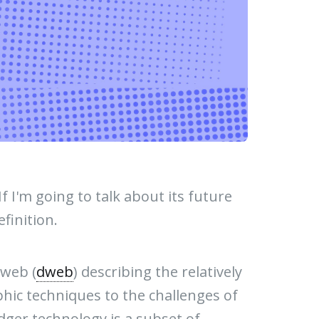
f I'm going to talk about its future
efinition.
 web (
dweb
) describing the relatively
phic techniques to the challenges of
dger technology is a subset of