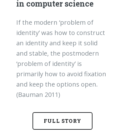
in computer science
If the modern ‘problem of
identity’ was how to construct
an identity and keep it solid
and stable, the postmodern
‘problem of identity’ is
primarily how to avoid fixation
and keep the options open.
(Bauman 2011)
FULL STORY