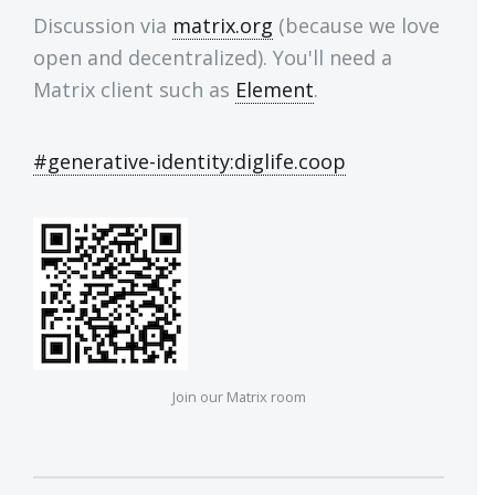
Discussion via
matrix.org
(because we love
open and decentralized). You'll need a
Matrix client such as
Element
.
#generative-identity:diglife.coop
Join our Matrix room