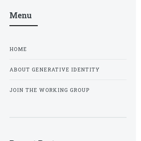
Menu
HOME
ABOUT GENERATIVE IDENTITY
JOIN THE WORKING GROUP