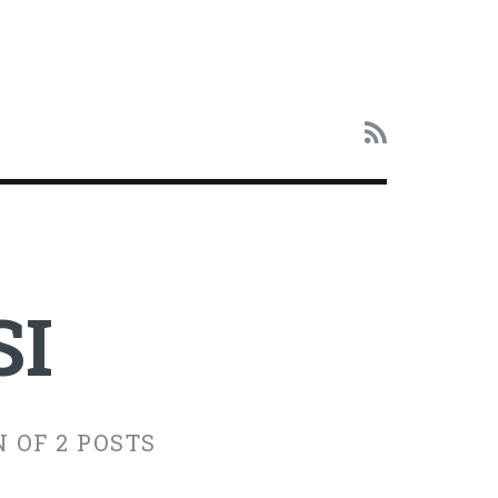
SI
 OF 2 POSTS