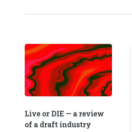
Live or DIE — a review
of a draft industry