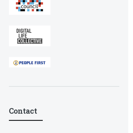
Contact