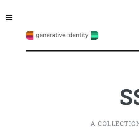
Toggle
S
A COLLECTION