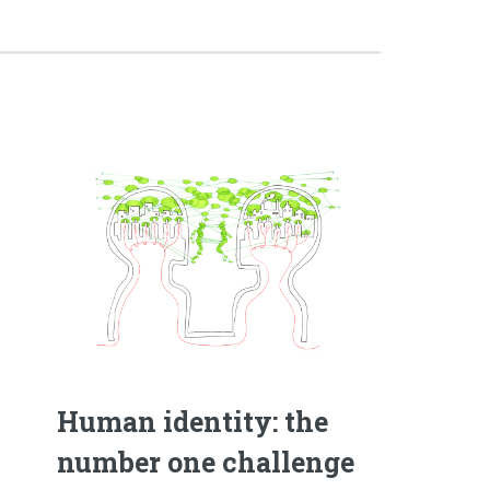
Human identity: the
number one challenge