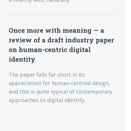
Once more with meaning — a
review of a draft industry paper
on human-centric digital
identity
The paper falls far short in its
appreciation for human-centred design,
and this is quite typical of contemporary
approaches to digital identity.