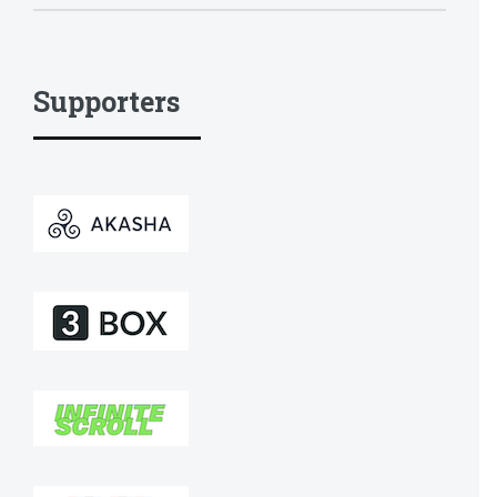
Supporters