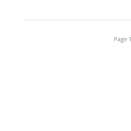
Page 1