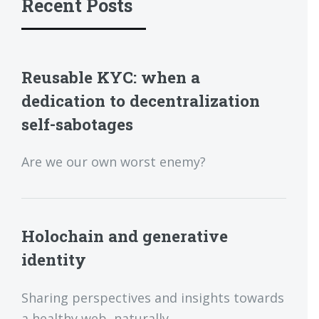
Recent Posts
Reusable KYC: when a
dedication to decentralization
self-sabotages
Are we our own worst enemy?
Holochain and generative
identity
Sharing perspectives and insights towards
a healthy web, naturally.