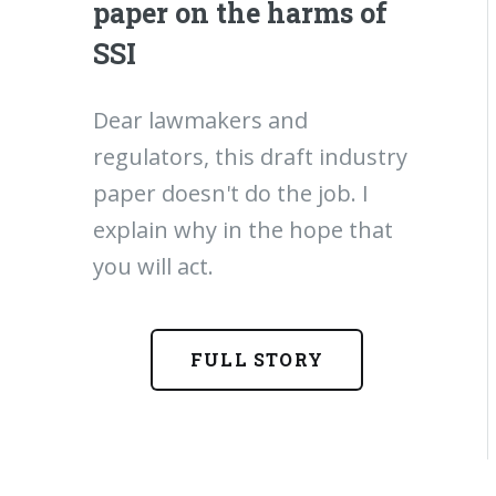
paper on the harms of
SSI
Dear lawmakers and
regulators, this draft industry
paper doesn't do the job. I
explain why in the hope that
you will act.
FULL STORY